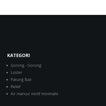
KATEGORI
Gorong - Gorong
Loster
Patung Bali
Relief
Air mancur motif minimalis