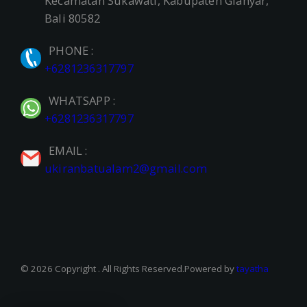
Kecamatan Sukawati, Kabupaten Gianyar,
Bali 80582
PHONE :
+6281236317797
WHATSAPP :
+6281236317797
EMAIL :
ukiranbatualam2@gmail.com
© 2026 Copyright . All Rights Reserved.Powered by
tayatha