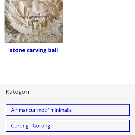
stone carving bali
Kategori
Air mancur motif minimalis
Gorong - Gorong