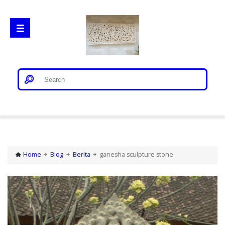
Home
Gorong Gorong
Home
Blog
Berita
ganesha sculpture stone
Loster
Patung Bali