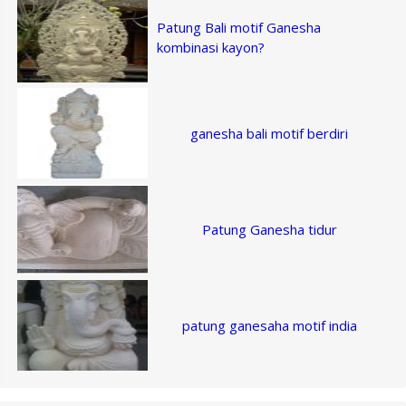
Patung Bali motif Ganesha
kombinasi kayon?
ganesha bali motif berdiri
Patung Ganesha tidur
patung ganesaha motif india