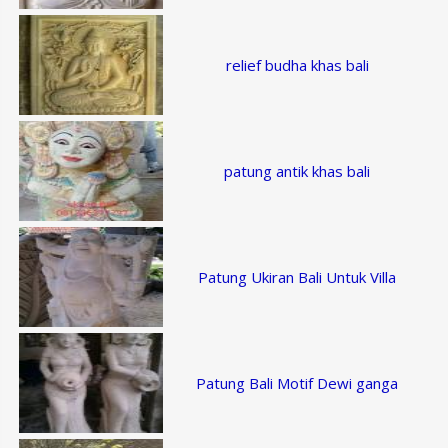
relief budha khas bali
patung antik khas bali
Patung Ukiran Bali Untuk Villa
Patung Bali Motif Dewi ganga