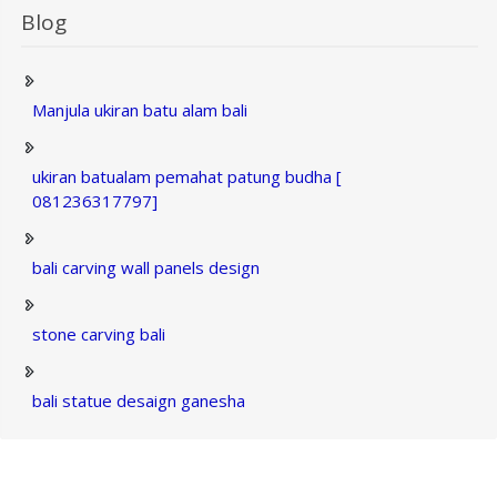
Blog
Manjula ukiran batu alam bali
ukiran batualam pemahat patung budha [
081236317797]
bali carving wall panels design
stone carving bali
bali statue desaign ganesha