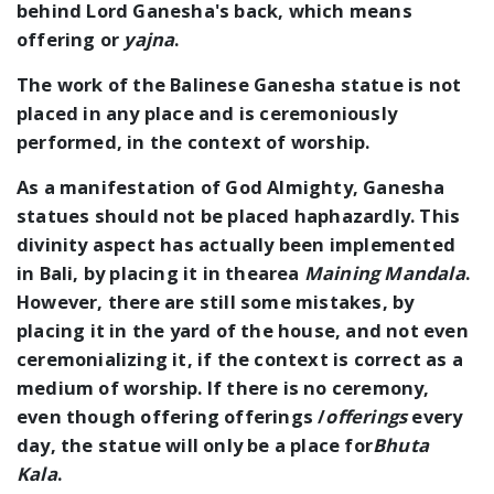
behind Lord Ganesha's back, which means
offering or
yajna
.
The work of the Balinese Ganesha statue is not
placed in any place and is ceremoniously
performed, in the context of worship.
As a manifestation of God Almighty, Ganesha
statues should not be placed haphazardly. This
divinity aspect has actually been implemented
in Bali, by placing it in thearea
Maining Mandala
.
However, there are still some mistakes, by
placing it in the yard of the house, and not even
ceremonializing it, if the context is correct as a
medium of worship. If there is no ceremony,
even though offering offerings /
offerings
every
day, the statue will only be a place for
Bhuta
Kala
.