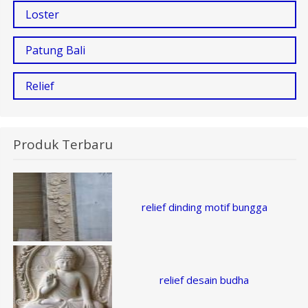
Loster
Patung Bali
Relief
Produk Terbaru
relief dinding motif bungga
relief desain budha