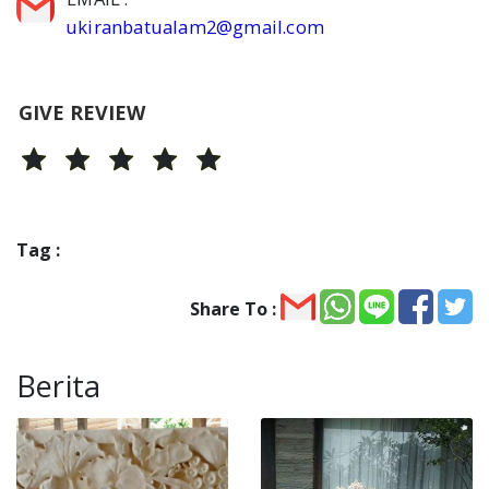
ukiranbatualam2@gmail.com
GIVE REVIEW
Tag :
Share To :
Berita