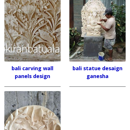
bali carving wall
bali statue desaign
panels design
ganesha