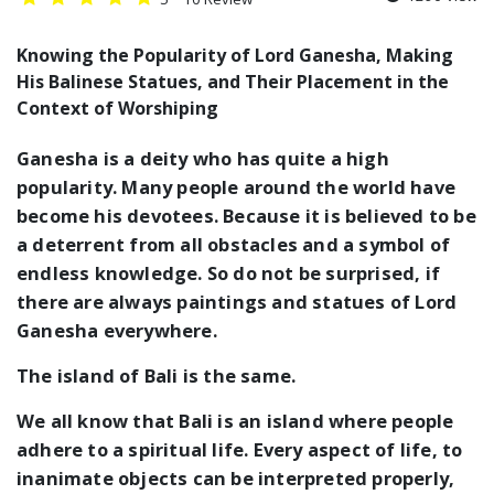
Knowing the Popularity of Lord Ganesha, Making
His Balinese Statues, and Their Placement in the
Context of Worshiping
Ganesha is a deity who has quite a high
popularity. Many people around the world have
become his devotees. Because it is believed to be
a deterrent from all obstacles and a symbol of
endless knowledge. So do not be surprised, if
there are always paintings and statues of Lord
Ganesha everywhere.
The island of Bali is the same.
We all know that Bali is an island where people
adhere to a spiritual life. Every aspect of life, to
inanimate objects can be interpreted properly,