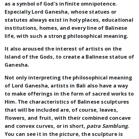
as a symbol of God's infinite omnipotence.
Especially Lord Ganesha, whose statues or
statutes always exist in holy places, educational
institutions, homes, and every line of Balinese
life, with such a strong philosophical meaning.
It also aroused the interest of artists on the
Island of the Gods, to create a Balinese statue of
Ganesha.
Not only interpreting the philosophical meaning
of Lord Ganesha, artists in Bali also have a way
to make offerings in the form of sacred works to
Him. The characteristics of Balinese sculptures
that will be included are, of course, leaves,
flowers, and fruit, with their combined concave
and convex curves, or in short,
patra Samblung
.
You can see it in the picture, the sculpture is