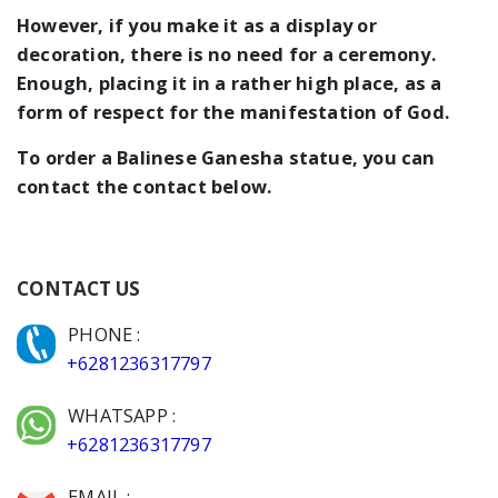
However, if you make it as a display or
decoration, there is no need for a ceremony.
Enough, placing it in a rather high place, as a
form of respect for the manifestation of God.
To order a Balinese Ganesha statue, you can
contact the contact below.
CONTACT US
PHONE :
+6281236317797
WHATSAPP :
+6281236317797
EMAIL :