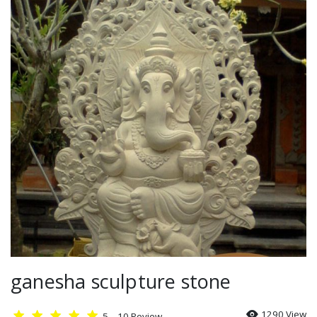
Relief
Gallery
Kontak
Blog
ganesha sculpture stone
1290 View
5
10
Review