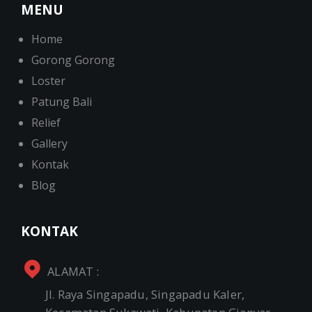
MENU
Home
Gorong Gorong
Loster
Patung Bali
Relief
Gallery
Kontak
Blog
KONTAK
ALAMAT :
Jl. Raya Singapadu, Singapadu Kaler,